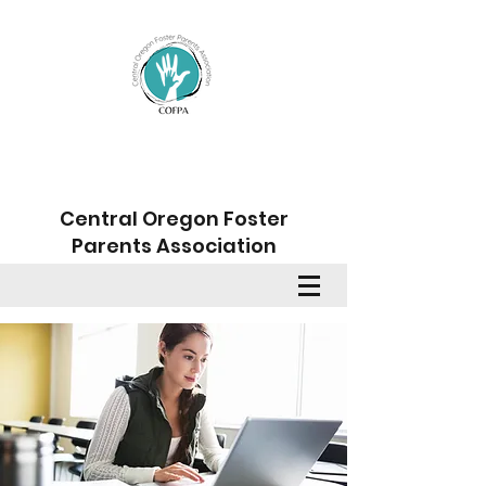
Central Oregon Foster
Parents Association
Member Sign Up