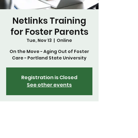
Netlinks Training
for Foster Parents
Tue, Nov 13
  |  
Online
On the Move - Aging Out of Foster
Care - Portland State University
Registration is Closed
See other events
Time & Location
Nov 13, 2018, 5:30 PM
Online