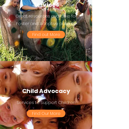
Services
Great resources available for
Foster and Adoptive parents.
Find out More
Child Advocacy
Services to Support Children
Find Our More