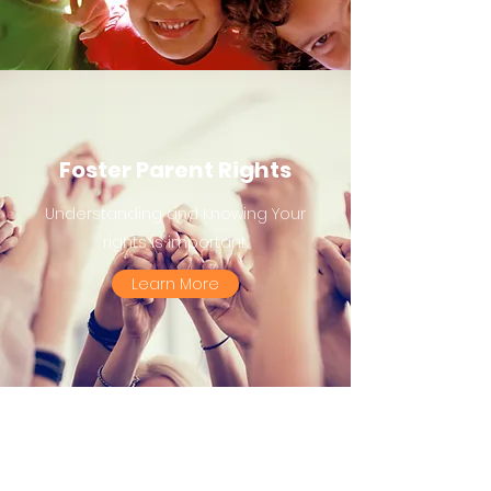
Foster Parent Rights
Understanding and Knowing Your
rights is important.
Learn More
Support Groups and