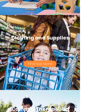
Clothing and Supplies
Local resources to help fill
physical needs of families.
Find out More
Camps & Therapeutic