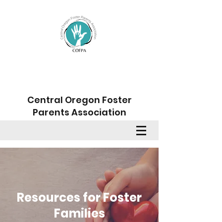
Central Oregon Foster
Parents Association
Member Sign Up
Resources for Foster
Families