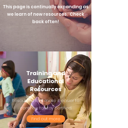
This page is continually expanding as
we learn of new resources. Check
back often!
Training and
Educational
Resources
Resources that make it easier to
continue to stay certified.
Find out more